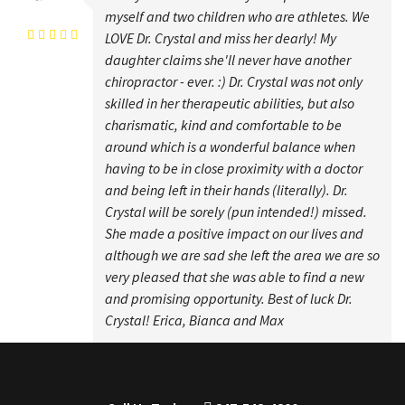
Erica Carpio
myself and two children who are athletes. We
LOVE Dr. Crystal and miss her dearly! My
daughter claims she'll never have another
chiropractor - ever. :) Dr. Crystal was not only
skilled in her therapeutic abilities, but also
charismatic, kind and comfortable to be
around which is a wonderful balance when
having to be in close proximity with a doctor
and being left in their hands (literally). Dr.
Crystal will be sorely (pun intended!) missed.
She made a positive impact on our lives and
although we are sad she left the area we are so
very pleased that she was able to find a new
and promising opportunity. Best of luck Dr.
Crystal! Erica, Bianca and Max