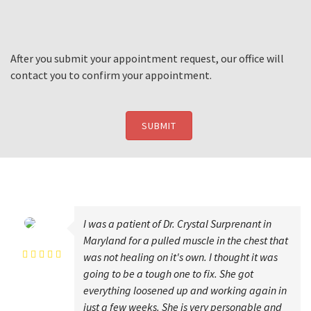
After you submit your appointment request, our office will
contact you to confirm your appointment.
SUBMIT
I was a patient of Dr. Crystal Surprenant in
karen wilson
Maryland for a pulled muscle in the chest that
was not healing on it's own. I thought it was
going to be a tough one to fix. She got
everything loosened up and working again in
just a few weeks. She is very personable and