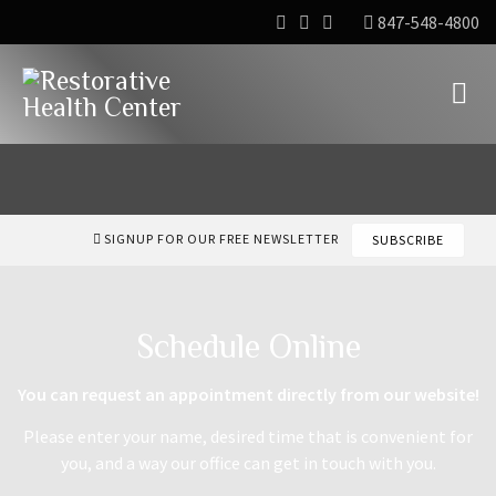
847-548-4800
SIGNUP FOR OUR FREE NEWSLETTER
SUBSCRIBE
Schedule Online
You can request an appointment directly from our website!
Please enter your name, desired time that is convenient for
you, and a way our office can get in touch with you.