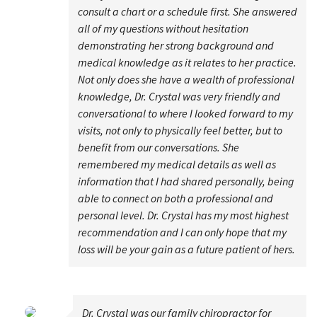
consult a chart or a schedule first. She answered
all of my questions without hesitation
demonstrating her strong background and
medical knowledge as it relates to her practice.
Not only does she have a wealth of professional
knowledge, Dr. Crystal was very friendly and
conversational to where I looked forward to my
visits, not only to physically feel better, but to
benefit from our conversations. She
remembered my medical details as well as
information that I had shared personally, being
able to connect on both a professional and
personal level. Dr. Crystal has my most highest
recommendation and I can only hope that my
loss will be your gain as a future patient of hers.
Dr. Crystal was our family chiropractor for