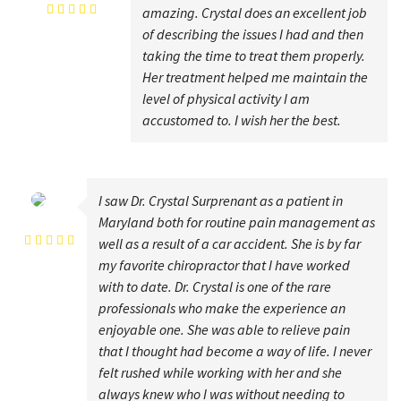
amazing. Crystal does an excellent job
of describing the issues I had and then
taking the time to treat them properly.
Her treatment helped me maintain the
level of physical activity I am
accustomed to. I wish her the best.
I saw Dr. Crystal Surprenant as a patient in
Lisa Carter
Maryland both for routine pain management as
well as a result of a car accident. She is by far
my favorite chiropractor that I have worked
with to date. Dr. Crystal is one of the rare
professionals who make the experience an
enjoyable one. She was able to relieve pain
that I thought had become a way of life. I never
felt rushed while working with her and she
always knew who I was without needing to