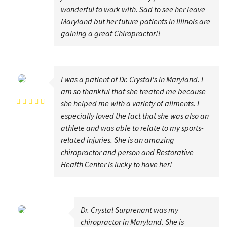
wonderful to work with. Sad to see her leave
Maryland but her future patients in Illinois are
gaining a great Chiropractor!!
I was a patient of Dr. Crystal's in Maryland. I
Laura Carper
am so thankful that she treated me because
she helped me with a variety of ailments. I
especially loved the fact that she was also an
athlete and was able to relate to my sports-
related injuries. She is an amazing
chiropractor and person and Restorative
Health Center is lucky to have her!
Dr. Crystal Surprenant was my
Howard Krasilovsky
chiropractor in Maryland. She is